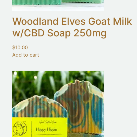
Woodland Elves Goat Milk
w/CBD Soap 250mg
$
10.00
Add to cart