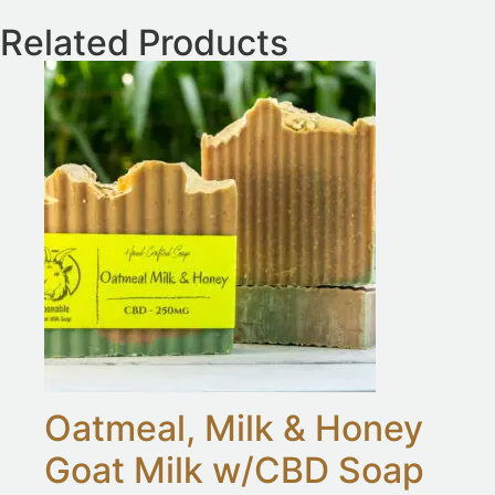
Related Products
Oatmeal, Milk & Honey
Goat Milk w/CBD Soap