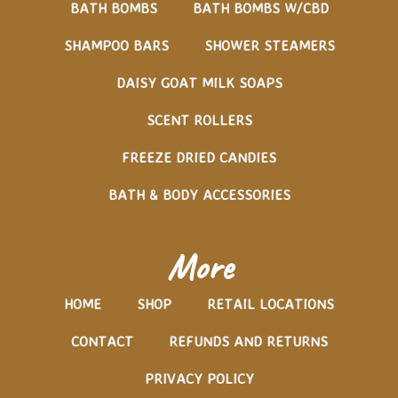
BATH BOMBS
BATH BOMBS W/CBD
SHAMPOO BARS
SHOWER STEAMERS
DAISY GOAT MILK SOAPS
SCENT ROLLERS
FREEZE DRIED CANDIES
BATH & BODY ACCESSORIES
More
HOME
SHOP
RETAIL LOCATIONS
CONTACT
REFUNDS AND RETURNS
PRIVACY POLICY