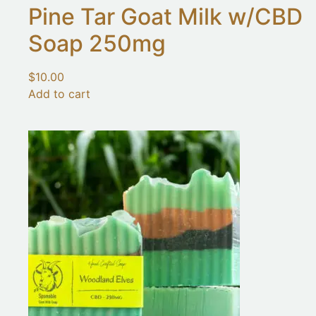
Pine Tar Goat Milk w/CBD
Soap 250mg
$
10.00
Add to cart