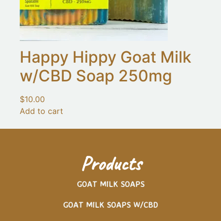
Happy Hippy Goat Milk
w/CBD Soap 250mg
$
10.00
Add to cart
Products
GOAT MILK SOAPS
GOAT MILK SOAPS W/CBD