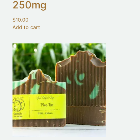
250mg
$
10.00
Add to cart