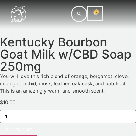
0
Kentucky Bourbon
Goat Milk w/CBD Soap
250mg
You will love this rich blend of orange, bergamot, clove,
midnight orchid, musk, leather, oak cask, and patchouli.
This is an amazingly warm and smooth scent.
$
10.00
Add to cart