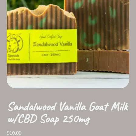
Sandalwood Vanilla Goat Milk
w/CBD Soap 250mg
$
10.00