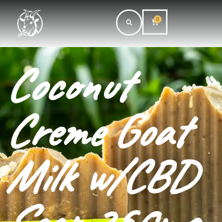
0
Coconut
Creme Goat
Milk w/CBD