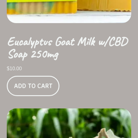
Eucalyptus Goat Milk w/CBD
Soap 250mg
$
10.00
ADD TO CART