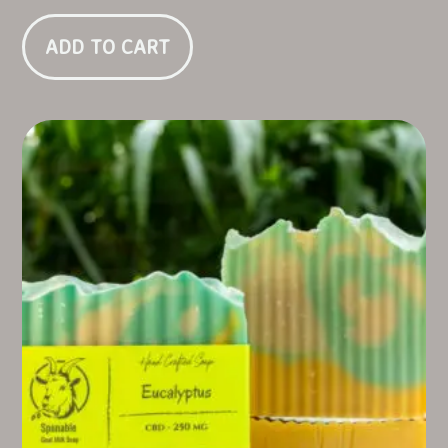
ADD TO CART