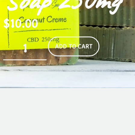
Soap 250mg
$
10.00
ADD TO CART