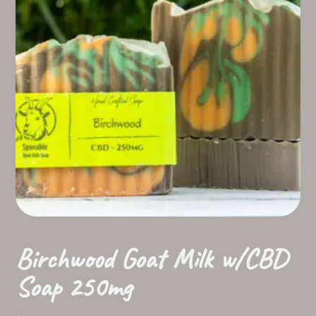
Birchwood Goat Milk w/CBD
Soap 250mg