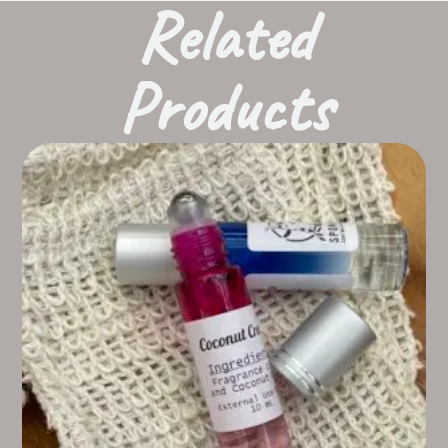
Related
Products