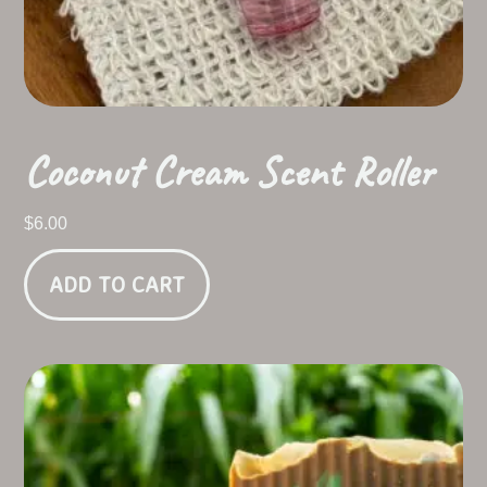
Coconut Cream Scent Roller
$
6.00
ADD TO CART