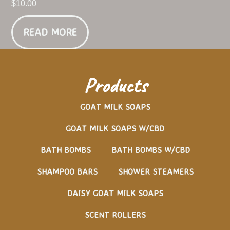
$
10.00
READ MORE
Products
GOAT MILK SOAPS
GOAT MILK SOAPS W/CBD
BATH BOMBS
BATH BOMBS W/CBD
SHAMPOO BARS
SHOWER STEAMERS
DAISY GOAT MILK SOAPS
SCENT ROLLERS