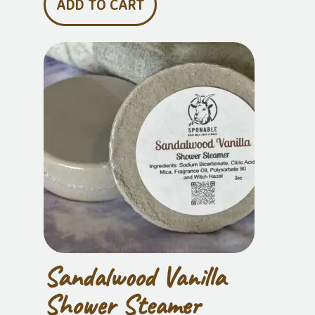
ADD TO CART
Sandalwood Vanilla
Shower Steamer