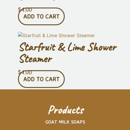
$
4.00
ADD TO CART
Starfruit & Lime Shower
Steamer
$
4.00
ADD TO CART
Products
GOAT MILK SOAPS