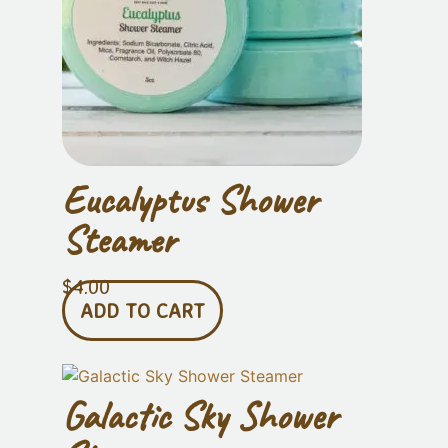
Eucalyptus Shower
Steamer
$
4.00
ADD TO CART
Galactic Sky Shower