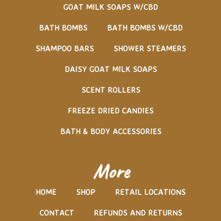
GOAT MILK SOAPS W/CBD
BATH BOMBS
BATH BOMBS W/CBD
SHAMPOO BARS
SHOWER STEAMERS
DAISY GOAT MILK SOAPS
SCENT ROLLERS
FREEZE DRIED CANDIES
BATH & BODY ACCESSORIES
More
HOME
SHOP
RETAIL LOCATIONS
CONTACT
REFUNDS AND RETURNS