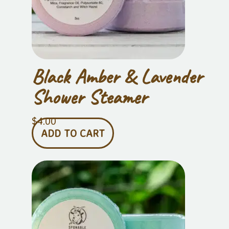
Black Amber & Lavender
Shower Steamer
$
4.00
ADD TO CART