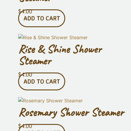
$
4.00
ADD TO CART
Rise & Shine Shower
Steamer
$
4.00
ADD TO CART
Rosemary Shower Steamer
$
4.00