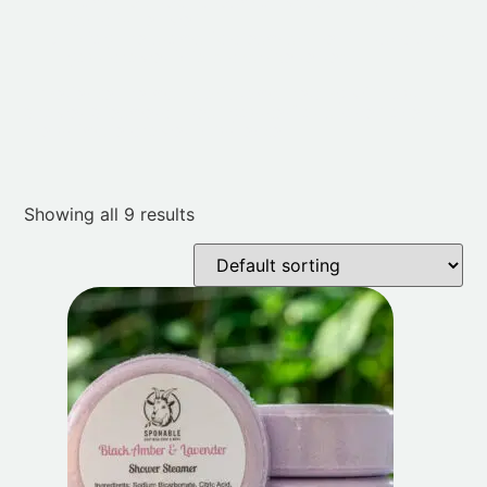
from the direct stream of water but where it
can still get wet.
Enjoy the aromatic steam and let it transform
your shower into a spa-like retreat.
Experience the magic of aromatherapy with our
Shower Steamers. Treat yourself or a loved one to
the ultimate shower indulgence.
Showing all 9 results