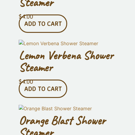
Steamer
$
4.00
ADD TO CART
Lemon Verbena Shower
Steamer
$
4.00
ADD TO CART
Orange Blast Shower
Steamer