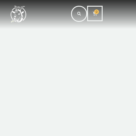
0
Shower
Steamers
Transform your daily shower into a luxurious spa
experience with our Aromatherapy Shower
Steamers. Infused with fragrance and essential oil
blends, these steamers release a soothing aroma
that elevates your senses, helping you unwind and
refresh.
Made with high-quality, natural ingredients that are
gentle on your skin. Available in various blends such