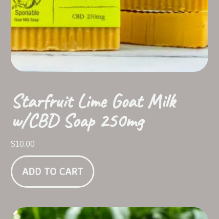
Starfruit Lime Goat Milk
w/CBD Soap 250mg
$
10.00
ADD TO CART