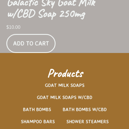
Galactic Sky Goat Milk
w/CBD Soap 250mg
$
10.00
ADD TO CART
Products
GOAT MILK SOAPS
GOAT MILK SOAPS W/CBD
BATH BOMBS
BATH BOMBS W/CBD
SHAMPOO BARS
SHOWER STEAMERS