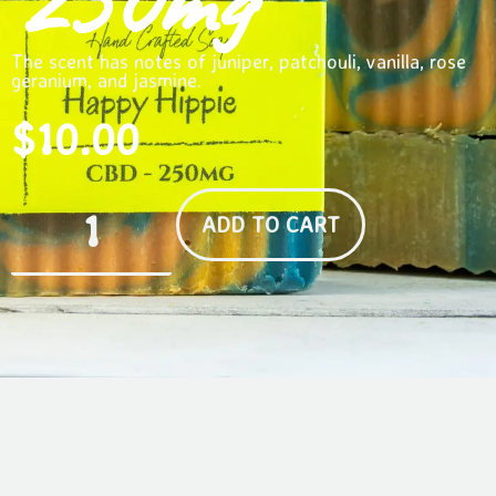
250mg
The scent has notes of juniper, patchouli, vanilla, rose
geranium, and jasmine.
$
10.00
ADD TO CART