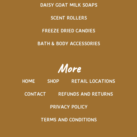
DAISY GOAT MILK SOAPS
SCENT ROLLERS
FREEZE DRIED CANDIES
BATH & BODY ACCESSORIES
More
HOME
SHOP
RETAIL LOCATIONS
CONTACT
REFUNDS AND RETURNS
PRIVACY POLICY
TERMS AND CONDITIONS