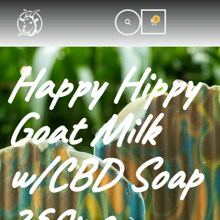
0
Happy Hippy
Goat Milk
w/CBD Soap