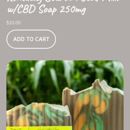
w/CBD Soap 250mg
$
10.00
ADD TO CART