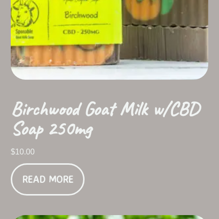
Birchwood Goat Milk w/CBD
Soap 250mg
$
10.00
READ MORE