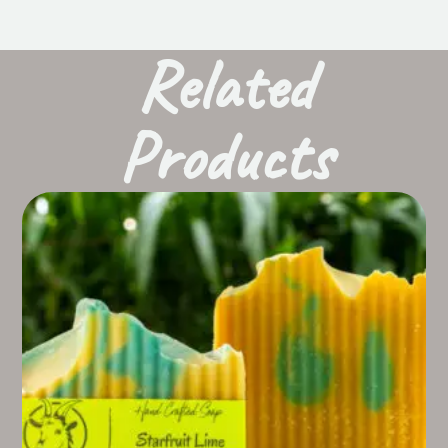
Related
Products