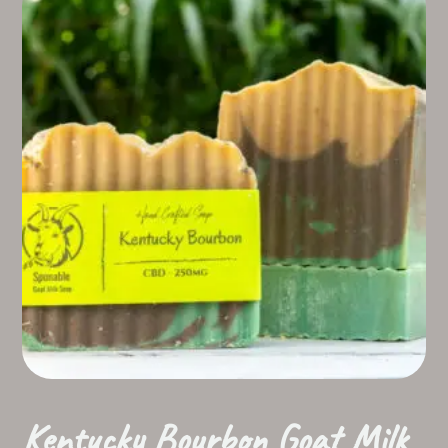
Kentucky Bourbon Goat Milk