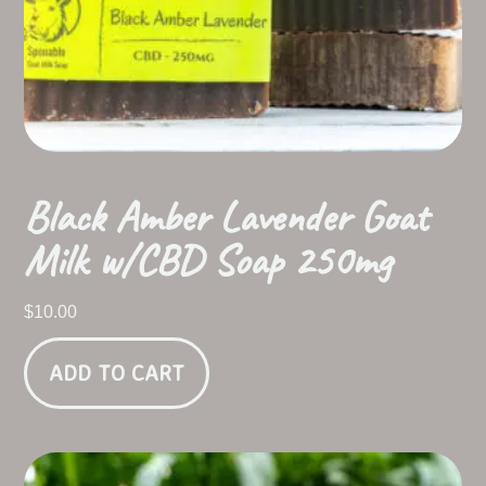
Black Amber Lavender Goat
Milk w/CBD Soap 250mg
$
10.00
ADD TO CART