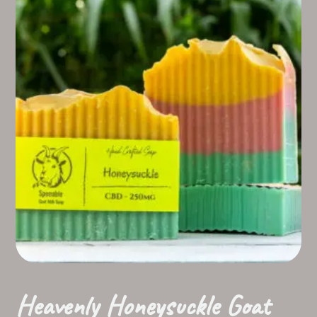
Heavenly Honeysuckle Goat