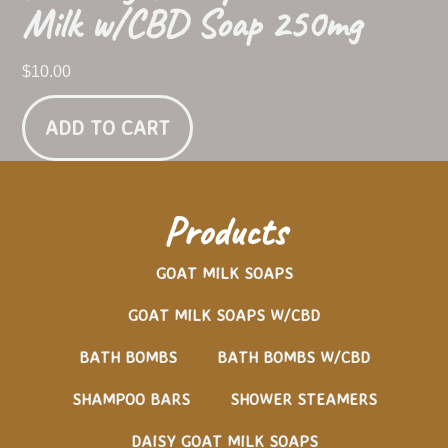
Milk w/CBD Soap 250mg
$
10.00
ADD TO CART
Products
GOAT MILK SOAPS
GOAT MILK SOAPS W/CBD
BATH BOMBS
BATH BOMBS W/CBD
SHAMPOO BARS
SHOWER STEAMERS
DAISY GOAT MILK SOAPS