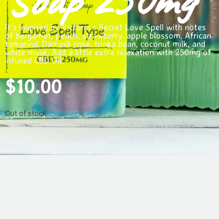
Soap 250mg
It’s inspired by Victoria’s Secret Love Spell with notes
of bergamot, peach, strawberry, apple blossom, African
tamarind, Damask rose, tonka bean, coconut milk, and
white musk. Add a little extra relaxation with 250mg of
infused CBD Oil.
$
10.00
Out of stock