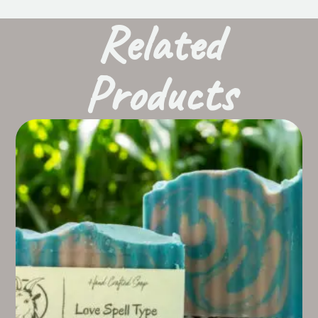
Related
Products