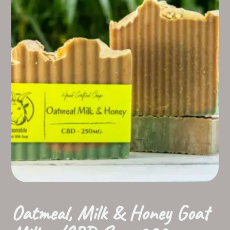
Oatmeal, Milk & Honey Goat