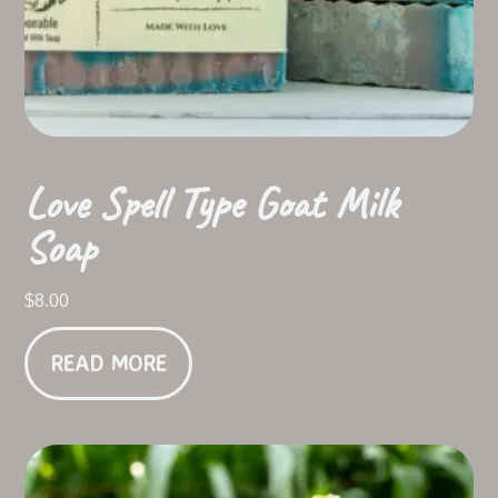
Love Spell Type Goat Milk
Soap
$
8.00
READ MORE