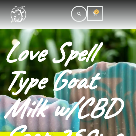
0
Love Spell
Type Goat
Milk w/CBD