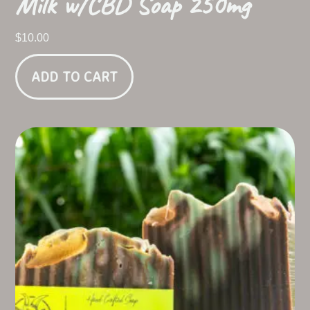
Milk w/CBD Soap 250mg
$
10.00
ADD TO CART