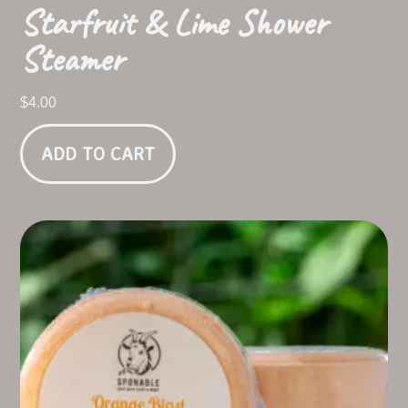
Starfruit & Lime Shower
Steamer
$
4.00
ADD TO CART