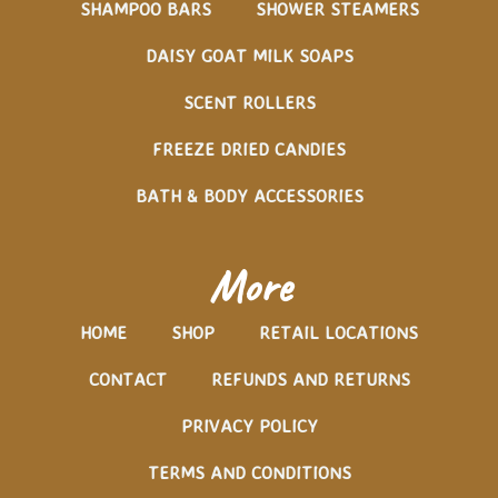
SHAMPOO BARS
SHOWER STEAMERS
DAISY GOAT MILK SOAPS
SCENT ROLLERS
FREEZE DRIED CANDIES
BATH & BODY ACCESSORIES
More
HOME
SHOP
RETAIL LOCATIONS
CONTACT
REFUNDS AND RETURNS
PRIVACY POLICY
TERMS AND CONDITIONS