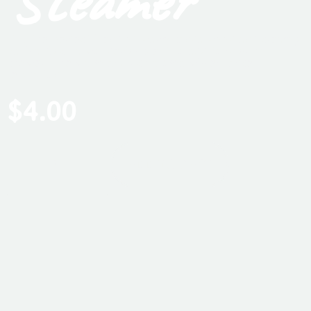
Steamer
It is the perfect blend of warm sandalwood and creamy
vanilla. Such a wonderful scent to add to your hot
shower. The warm and rich aroma will enhance
relaxation!
$
4.00
ADD TO CART