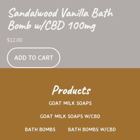
Sandalwood Vanilla Bath
Bomb w/CBD 100mg
$
12.00
ADD TO CART
Products
GOAT MILK SOAPS
GOAT MILK SOAPS W/CBD
BATH BOMBS
BATH BOMBS W/CBD