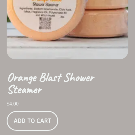
Orange Blast Shower
Steamer
$
4.00
ADD TO CART