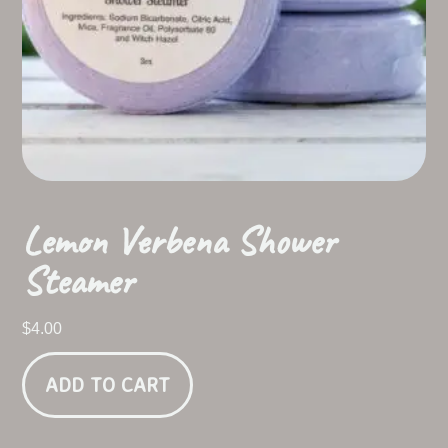
Lemon Verbena Shower
Steamer
$
4.00
ADD TO CART