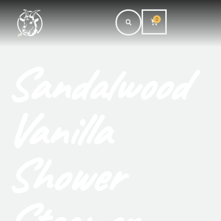
0
Sandalwood
Vanilla
Shower