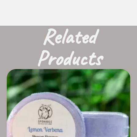
Related
Products