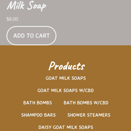
Milk Soap
$
8.00
ADD TO CART
Products
GOAT MILK SOAPS
GOAT MILK SOAPS W/CBD
BATH BOMBS
BATH BOMBS W/CBD
SHAMPOO BARS
SHOWER STEAMERS
DAISY GOAT MILK SOAPS