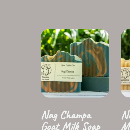
Nag Champa
Na
Goat Milk Soap
Mi