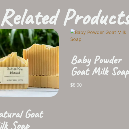
Related Product
Baby Powder
Goat Milk Soap
$
8.00
tural Goat
lk Soap