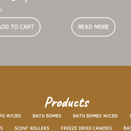
00
ADD TO CART
READ MORE
Products
PS W/CBD
BATH BOMBS
BATH BOMBS W/CBD
S
SCENT ROLLERS
FREEZE DRIED CANDIES
BA