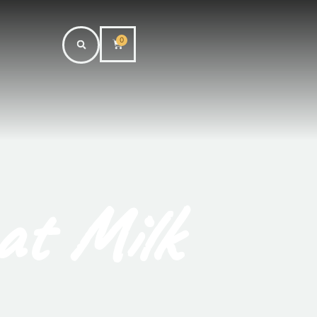
0
at Milk