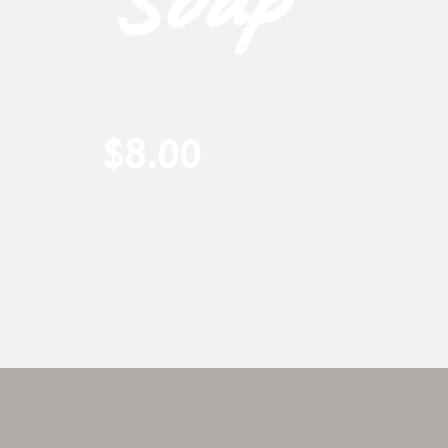
A musky fig tonality blends
white musk nuance blend t
$
8.00
ADD TO CART