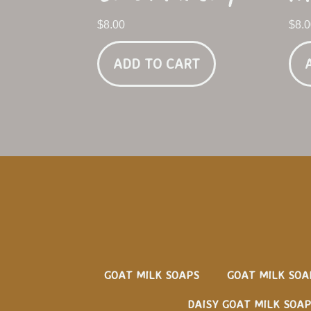
$
8.00
$
8.
ADD TO CART
GOAT MILK SOAPS
GOAT MILK SOA
DAISY GOAT MILK SOAP