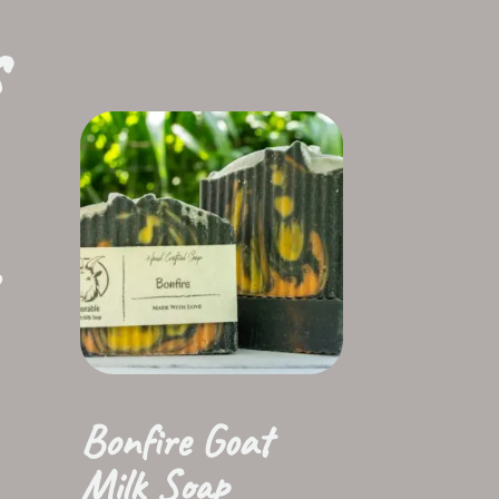
s
Bonfire Goat
Milk Soap