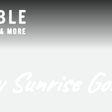
 Sunrise Go