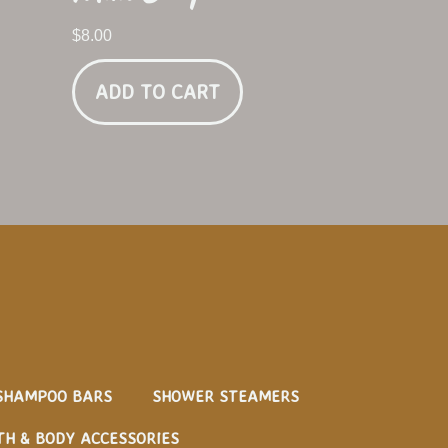
$
8.00
ADD TO CART
SHAMPOO BARS
SHOWER STEAMERS
TH & BODY ACCESSORIES