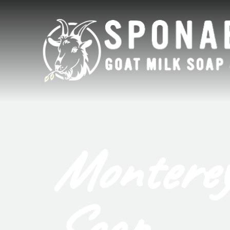
Monterey
Soap