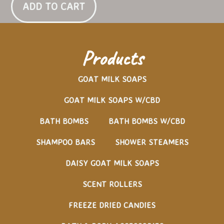
ADD TO CART
Products
GOAT MILK SOAPS
GOAT MILK SOAPS W/CBD
BATH BOMBS
BATH BOMBS W/CBD
SHAMPOO BARS
SHOWER STEAMERS
DAISY GOAT MILK SOAPS
SCENT ROLLERS
FREEZE DRIED CANDIES