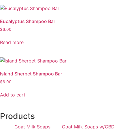
Eucalyptus Shampoo Bar
$
6.00
Read more
Island Sherbet Shampoo Bar
$
6.00
Add to cart
Products
Goat Milk Soaps
Goat Milk Soaps w/CBD