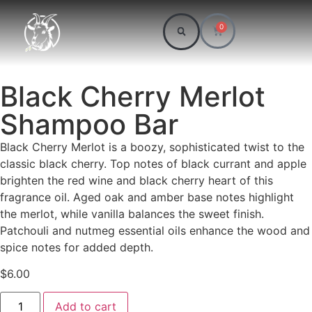
0
Black Cherry Merlot
Shampoo Bar
Black Cherry Merlot is a boozy, sophisticated twist to the
classic black cherry. Top notes of black currant and apple
brighten the red wine and black cherry heart of this
fragrance oil. Aged oak and amber base notes highlight
the merlot, while vanilla balances the sweet finish.
Patchouli and nutmeg essential oils enhance the wood and
spice notes for added depth.
$
6.00
Add to cart