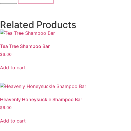
Related Products
Tea Tree Shampoo Bar
$
6.00
Add to cart
Heavenly Honeysuckle Shampoo Bar
$
6.00
Add to cart